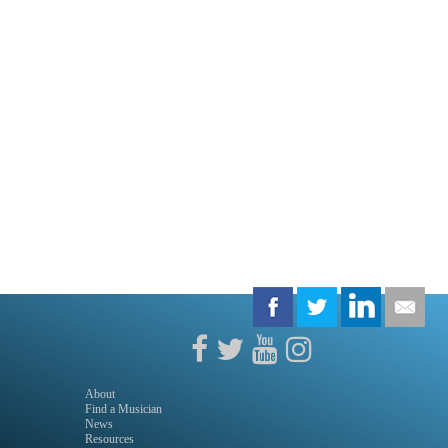
About
Find a Musician
News
Resources