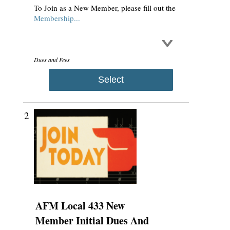
To Join as a New Member, please fill out the
Membership...
Dues and Fees
Select
2
AFM Local 433 New
Member Initial Dues And