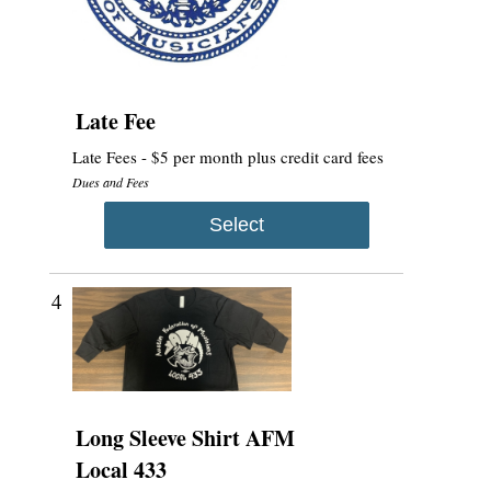
Late Fee
Late Fees - $5 per month plus credit card fees
Dues and Fees
Select
4
Long Sleeve Shirt AFM
Local 433