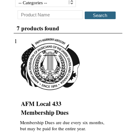
Search
7 products found
1
AFM Local 433
Membership Dues
Membership Dues are due every six months,
but may be paid for the entire year.