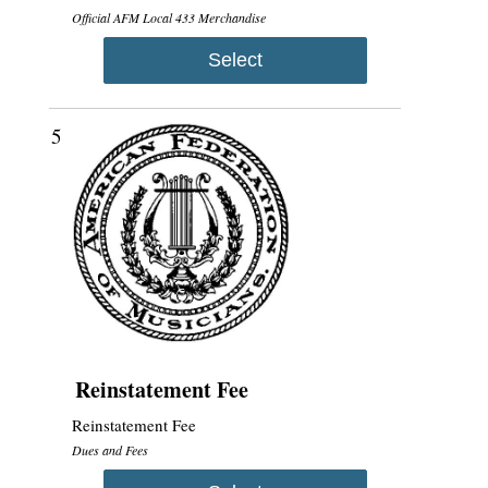
Official AFM Local 433 Merchandise
Select
5
Reinstatement Fee
Reinstatement Fee
Dues and Fees