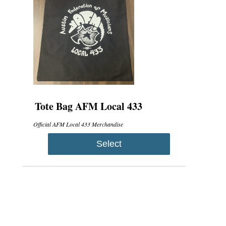
Tote Bag AFM Local 433
Official AFM Local 433 Merchandise
Select