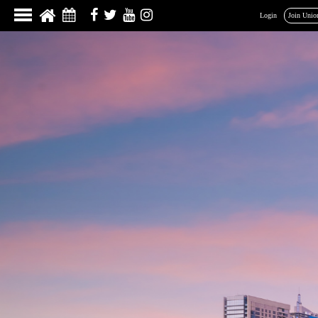
Login
Join Unio