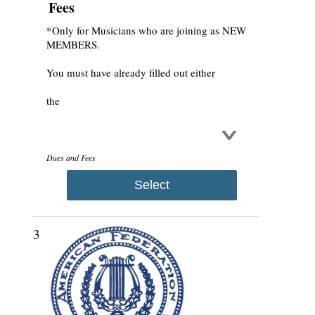
Fees
*Only for Musicians who are joining as NEW
MEMBERS.
You must have already filled out either
the
Dues and Fees
Select
3