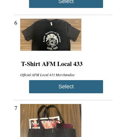
Select
6
T-Shirt AFM Local 433
Official AFM Local 433 Merchandise
Select
7