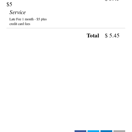
$5
Service
Late Fee 1 month - $5 plus
credit card fees
Total
$
5.45