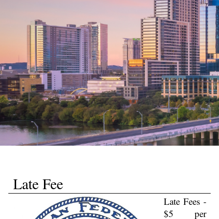
Late Fee
Late Fees -
$5 per