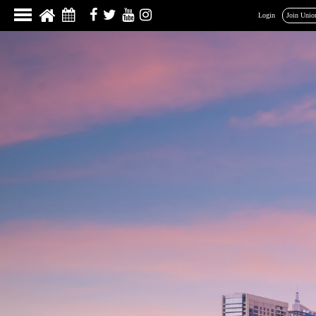
Login
Join Unio