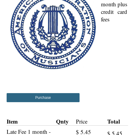
month plus
credit card
fees
Purchase
Item
Qnty
Total
Price
Late Fee 1 month -
$
5.45
$
5.45