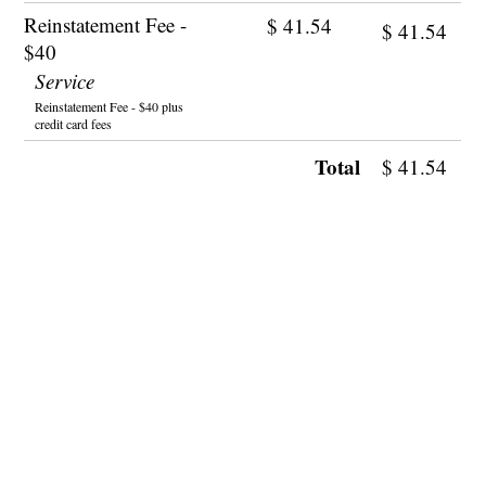
Reinstatement Fee -
$
41.54
$
41.54
$40
Service
Reinstatement Fee - $40 plus
credit card fees
Total
$
41.54