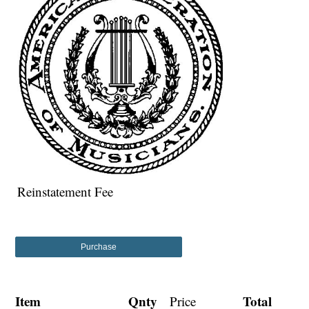
Reinstatement Fee
Purchase
Item
Qnty
Total
Price