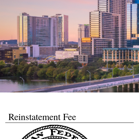
Reinstatement Fee