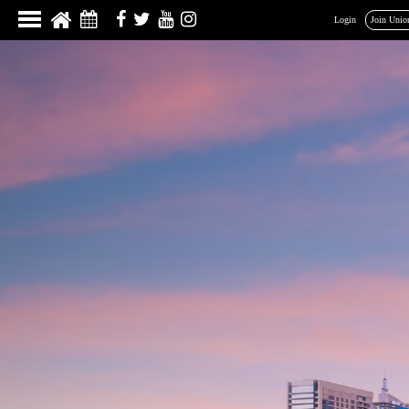
Login
Join Unio