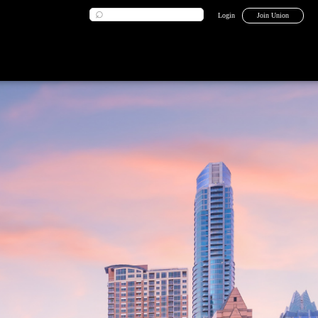
Login
Join Union