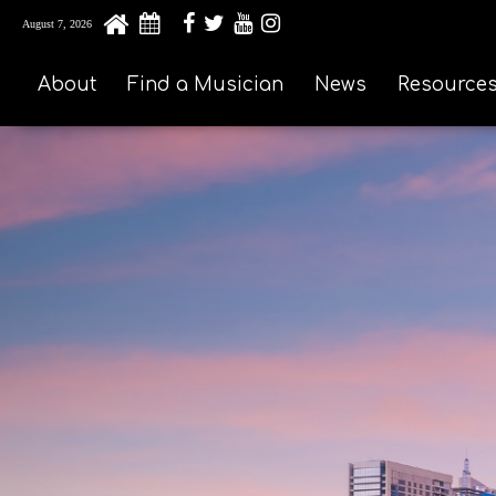
August 7, 2026
About
Find a Musician
News
Resource