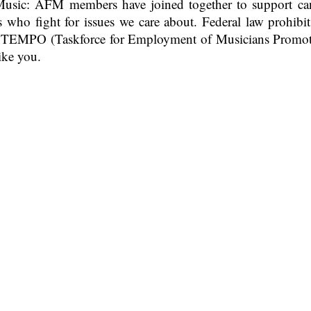
sic: AFM members have joined together to support cand
s who fight for issues we care about. Federal law prohib
ed TEMPO (Taskforce for Employment of Musicians Promot
ike you.