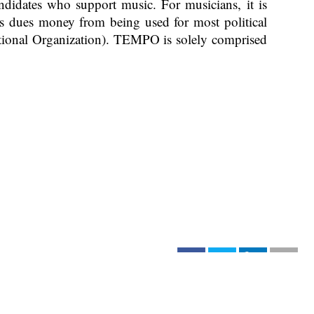
idates who support music. For musicians, it is
its dues money from being used for most political
ional Organization). TEMPO is solely comprised