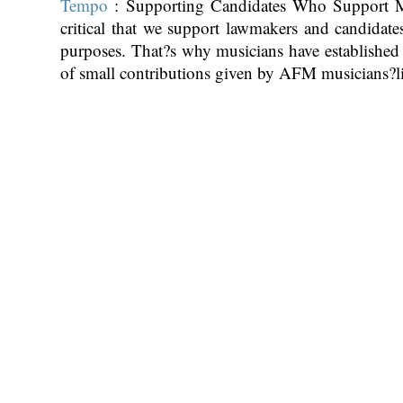
Tempo
: Supporting Candidates Who Support Mu
critical that we support lawmakers and candidate
purposes. That?s why musicians have establish
of small contributions given by AFM musicians?l