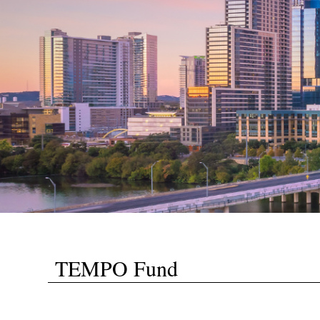
TEMPO Fund