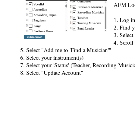
AFM Loca
1. Log i
2. Find y
3. Selec
4. Scroll
5. Select "Add me to 'Find a Musician'"
6. Select your instrument(s)
7. Select your 'Status' (Teacher, Recording Musicia
8. Select "Update Account"