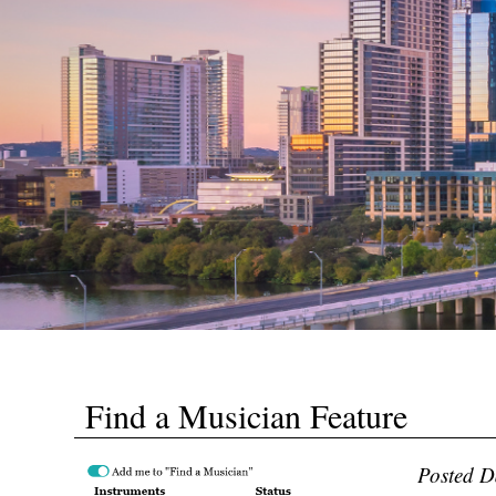
Find a Musician Feature
Posted D