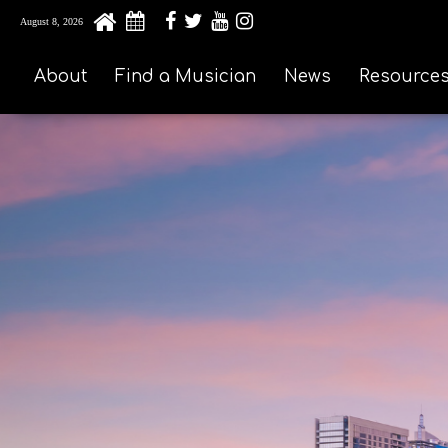
August 8, 2026
About
Find a Musician
News
Resource