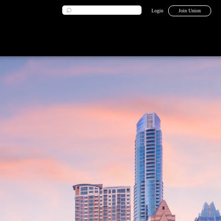
Login
Join Union