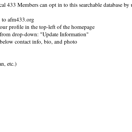
l 433 Members can opt in to this searchable database by u
n to afm433.org
our profile in the top-left of the homepage
t from drop-down: "Update Information"
 below contact info, bio, and photo
n, etc.)