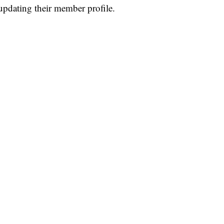
pdating their member profile.