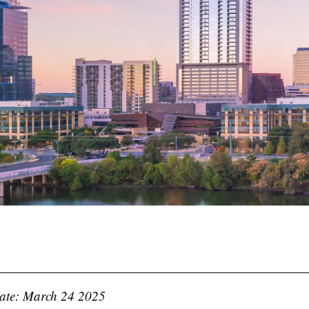
ate: March 24 2025