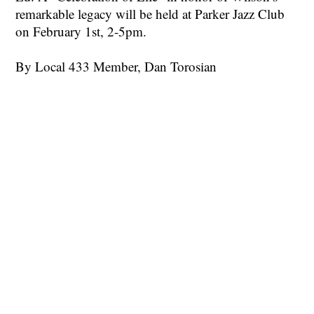
remarkable legacy will be held at Parker Jazz Club
on February 1st, 2-5pm.
By Local 433 Member, Dan Torosian