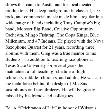
shows that came to Austin and for local theater
productions. His deep background in classical, jazz,
rock, and commercial music made him a regular in a
wide range of bands including Tony Campise’s big
band, Monster Big Band, Creative Opportunity
Orchestra, Mingo Fishtrap, The Copa Kings, Blue
Millenium, and 47 Indians. He played with the Nova
Saxophone Quartet for 21 years, recording three
albums with them. Greg was a true mentor to his
students – in addition to teaching saxophone at
Texas State University for several years, he
maintained a full teaching schedule of high-
schoolers, middle-schoolers, and adults. He was also
the main force behind the design of MacSax
saxophones and mouthpieces. He will be greatly
missed by his friends and colleagues.
Ed. A “Celebration of Life” in honor of Wilson’s