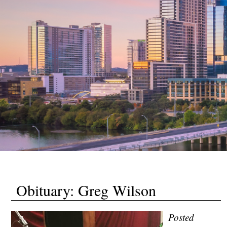
Obituary: Greg Wilson
Posted