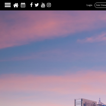
Login
Join Unio