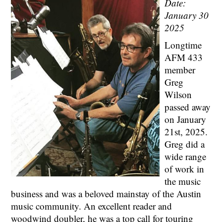
Date:
January 30
2025
Longtime
AFM 433
member
Greg
Wilson
passed away
on January
21st, 2025.
Greg did a
wide range
of work in
the music
business and was a beloved mainstay of the Austin
music community. An excellent reader and
woodwind doubler, he was a top call for touring