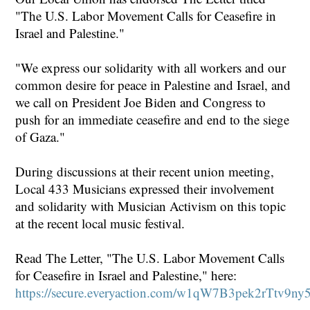
"The U.S. Labor Movement Calls for Ceasefire in
Israel and Palestine."
"We express our solidarity with all workers and our
common desire for peace in Palestine and Israel, and
we call on President Joe Biden and Congress to
push for an immediate ceasefire and end to the siege
of Gaza."
During discussions at their recent union meeting,
Local 433 Musicians expressed their involvement
and solidarity with Musician Activism on this topic
at the recent local music festival.
Read The Letter, "The U.S. Labor Movement Calls
for Ceasefire in Israel and Palestine," here:
https://secure.everyaction.com/w1qW7B3pek2rTtv9n