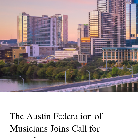
The Austin Federation of
Musicians Joins Call for