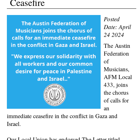
Ceasefire
Posted
Date: April
24 2024
The Austin
Federation
of
Musicians,
AFM Local
433, joins
the chorus
of calls for
an
immediate ceasefire in the conflict in Gaza and
Israel.
Our Local Union has endorsed The Letter titled