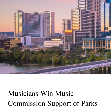
Musicians Win Music
Commission Support of Parks