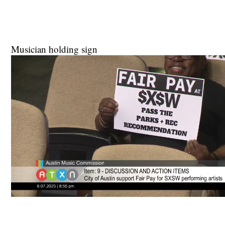
Musician holding sign