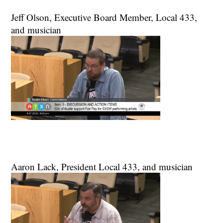
Jeff Olson, Executive Board Member, Local 433,
and musician
Aaron Lack, President Local 433, and musician