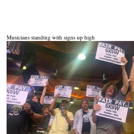
Musicians standing with signs up high