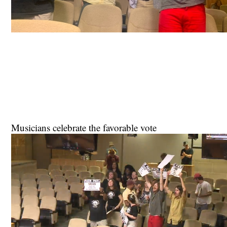
Musicians celebrate the favorable vote