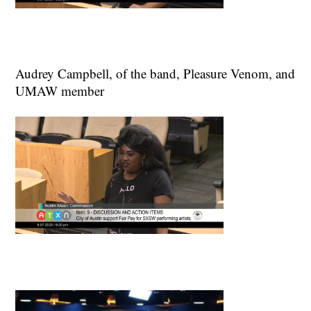
Audrey Campbell, of the band, Pleasure Venom, and
UMAW member