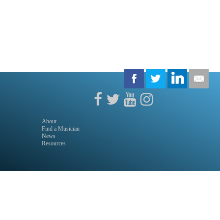
About
Find a Musician
News
Resources