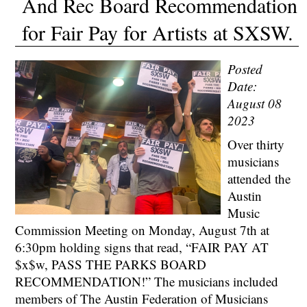
And Rec Board Recommendation
for Fair Pay for Artists at SXSW.
Posted
Date:
August 08
2023
Over thirty
musicians
attended the
Austin
Music
Commission Meeting on Monday, August 7th at
6:30pm holding signs that read, “FAIR PAY AT
$x$w, PASS THE PARKS BOARD
RECOMMENDATION!” The musicians included
members of The Austin Federation of Musicians