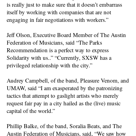
is really just to make sure that it doesn’t embarrass
itself by working with companies that are not
engaging in fair negotiations with workers.”
Jeff Olson, Executive Board Member of The Austin
Federation of Musicians, said “The Parks
Recommendation is a perfect way to express
Solidarity with us..” “Currently, SXSW has a
privileged relationship with the city.”
Audrey Campbell, of the band, Pleasure Venom, and
UMAW, said “I am exasperated by the patronizing
tactics that attempt to gaslight artists who merely
request fair pay in a city hailed as the (live) music
capital of the world.”
Phillip Balke, of the band, Soralia Beats, and The
Austin Federation of Musicians, said, “We saw how