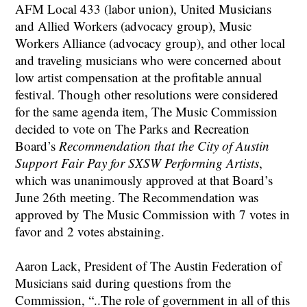
AFM Local 433 (labor union), United Musicians
and Allied Workers (advocacy group), Music
Workers Alliance (advocacy group), and other local
and traveling musicians who were concerned about
low artist compensation at the profitable annual
festival. Though other resolutions were considered
for the same agenda item, The Music Commission
decided to vote on The Parks and Recreation
Board’s
Recommendation that the City of Austin
Support Fair Pay for SXSW Performing Artists
,
which was unanimously approved at that Board’s
June 26th meeting. The Recommendation was
approved by The Music Commission with 7 votes in
favor and 2 votes abstaining.
Aaron Lack, President of The Austin Federation of
Musicians said during questions from the
Commission, “..The role of government in all of this