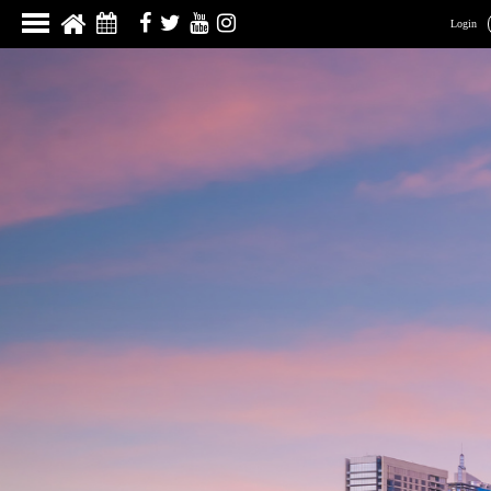
Login