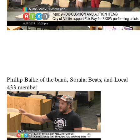
Phillip Balke of the band, Soralia Beats, and Local
433 member