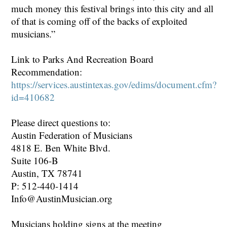
much money this festival brings into this city and all
of that is coming off of the backs of exploited
musicians.”
Link to Parks And Recreation Board
Recommendation:
https://services.austintexas.gov/edims/document.cfm?
id=410682
Please direct questions to:
Austin Federation of Musicians
4818 E. Ben White Blvd.
Suite 106-B
Austin, TX 78741
P: 512-440-1414
Info@AustinMusician.org
Musicians holding signs at the meeting