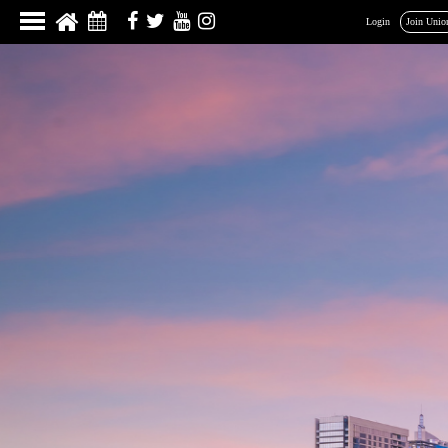
Login
Join Unio