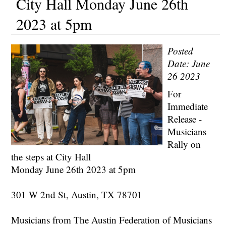
City Hall Monday June 26th
2023 at 5pm
Posted
Date: June
26 2023
For
Immediate
Release -
Musicians
Rally on
the steps at City Hall
Monday June 26th 2023 at 5pm
301 W 2nd St, Austin, TX 78701
Musicians from The Austin Federation of Musicians