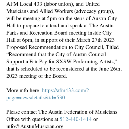
AFM Local 433 (labor union), and United
Musicians and Allied Workers (advocacy group),
will be meeting at 5pm on the steps of Austin City
Hall to prepare to attend and speak at The Austin
Parks and Recreation Board meeting inside City
Hall at 6pm, in support of their March 27th 2023
Proposed Recommendation to City Council, Titled
“Recommend that the City of Austin Council
Support a Fair Pay for SXSW Performing Artists,”
that is scheduled to be reconsidered at the June 26th,
2023 meeting of the Board.
More info here
https://afm433.com/?
page=newsdetails&id=530
Please contact The Austin Federation of Musicians
Office with questions at
512-440-1414
or
info@AustinMusician.org