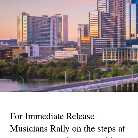
For Immediate Release -
Musicians Rally on the steps at