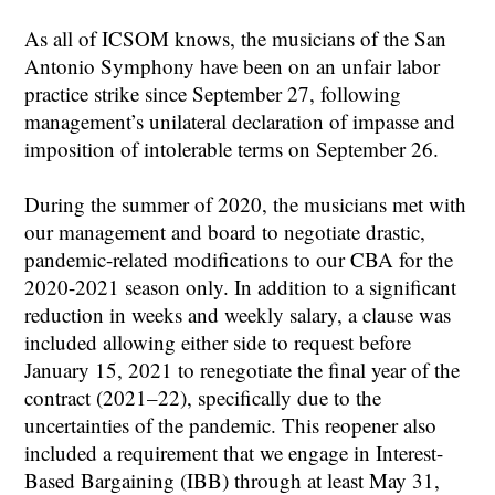
As all of ICSOM knows, the musicians of the San
Antonio Symphony have been on an unfair labor
practice strike since September 27, following
management’s unilateral declaration of impasse and
imposition of intolerable terms on September 26.
During the summer of 2020, the musicians met with
our management and board to negotiate drastic,
pandemic-related modifications to our CBA for the
2020-2021 season only. In addition to a significant
reduction in weeks and weekly salary, a clause was
included allowing either side to request before
January 15, 2021 to renegotiate the final year of the
contract (2021–22), specifically due to the
uncertainties of the pandemic. This reopener also
included a requirement that we engage in Interest-
Based Bargaining (IBB) through at least May 31,