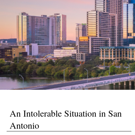
An Intolerable Situation in San
Antonio