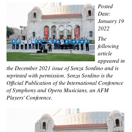
Posted
Date:
January 19
2022
The
following
article
appeared in
the December 2021 issue of Senza Sordino and is
reprinted with permission. Senza Sordino is the
Official Publication of the International Conference
of Symphony and Opera Musicians, an AFM
Players' Conference.