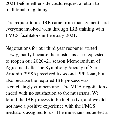
2021 before either side could request a return to
traditional bargaining.
The request to use IBB came from management, and
everyone involved went through IBB training with
FMCS facilitators in February 2021.
Negotiations for our third year reopener started
slowly, partly because the musicians also requested
to reopen our 2020–21 season Memorandum of
Agreement after the Symphony Society of San
Antonio (SSSA) received its second PPP loan, but
also because the required IBB process was
excruciatingly cumbersome. The MOA negotiations
ended with no satisfaction to the musicians. We
found the IBB process to be ineffective, and we did
not have a positive experience with the FMCS
mediators assigned to us. The musicians requested a