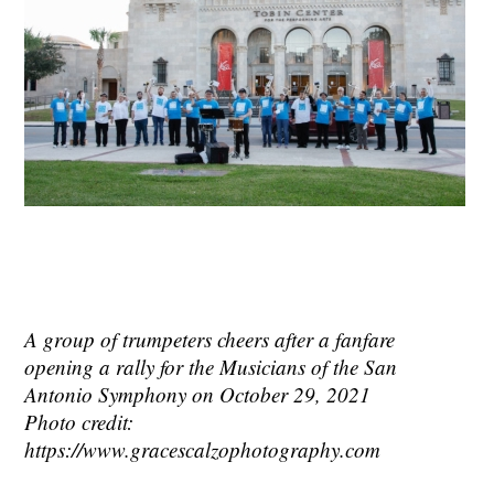
A group of trumpeters cheers after a fanfare
opening a rally for the Musicians of the San
Antonio Symphony on October 29, 2021
Photo credit:
https://www.gracescalzophotography.com