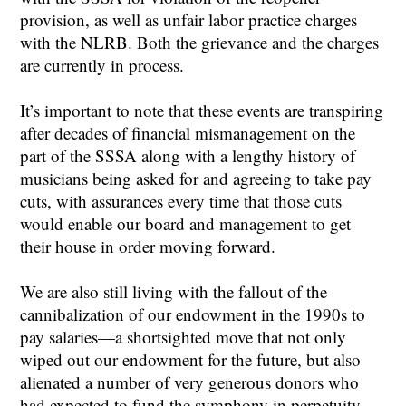
provision, as well as unfair labor practice charges
with the NLRB. Both the grievance and the charges
are currently in process.
It’s important to note that these events are transpiring
after decades of financial mismanagement on the
part of the SSSA along with a lengthy history of
musicians being asked for and agreeing to take pay
cuts, with assurances every time that those cuts
would enable our board and management to get
their house in order moving forward.
We are also still living with the fallout of the
cannibalization of our endowment in the 1990s to
pay salaries—a shortsighted move that not only
wiped out our endowment for the future, but also
alienated a number of very generous donors who
had expected to fund the symphony in perpetuity,