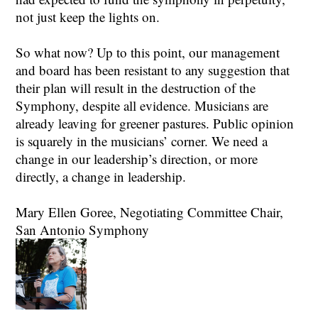
not just keep the lights on.
So what now? Up to this point, our management
and board has been resistant to any suggestion that
their plan will result in the destruction of the
Symphony, despite all evidence. Musicians are
already leaving for greener pastures. Public opinion
is squarely in the musicians’ corner. We need a
change in our leadership’s direction, or more
directly, a change in leadership.
Mary Ellen Goree, Negotiating Committee Chair,
San Antonio Symphony