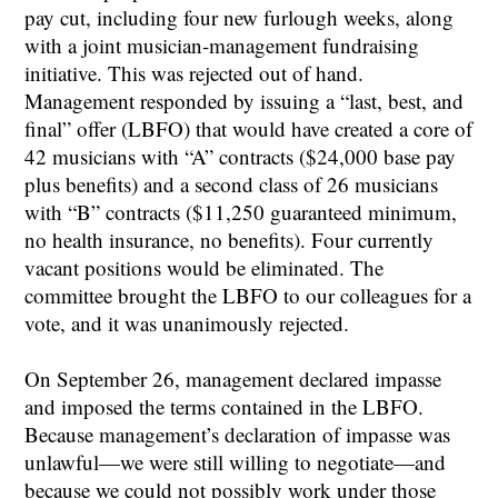
pay cut, including four new furlough weeks, along
with a joint musician-management fundraising
initiative. This was rejected out of hand.
Management responded by issuing a “last, best, and
final” offer (LBFO) that would have created a core of
42 musicians with “A” contracts ($24,000 base pay
plus benefits) and a second class of 26 musicians
with “B” contracts ($11,250 guaranteed minimum,
no health insurance, no benefits). Four currently
vacant positions would be eliminated. The
committee brought the LBFO to our colleagues for a
vote, and it was unanimously rejected.
On September 26, management declared impasse
and imposed the terms contained in the LBFO.
Because management’s declaration of impasse was
unlawful—we were still willing to negotiate—and
because we could not possibly work under those