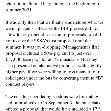
return to traditional bargaining at the beginning of
summer 2021.
It was only then that we finally understood what we
were up against. Because the IBB process did not
allow for any open discussion of proposals, we did
not receive the SSSA’s first proposal until the
summer. It was jaw-dropping. Management’s first
proposal included a 50% pay cut (to just over
$17,000 base pay) for all 72 musicians. But they
also presented an alternative proposal, with slightly
higher pay, if we were willing to toss many of our
colleagues under the bus by converting them to “B”
contract players.
The ensuing negotiating sessions were frustrating
and unproductive. On September 3, the musicians
offered a proposal that would have included a 17%