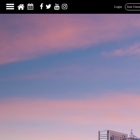
Login
Join Unio