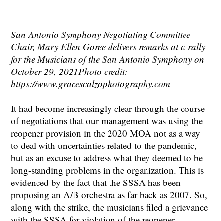
San Antonio Symphony Negotiating Committee
Chair, Mary Ellen Goree delivers remarks at a rally
for the Musicians of the San Antonio Symphony on
October 29, 2021Photo credit:
https://www.gracescalzophotography.com
It had become increasingly clear through the course
of negotiations that our management was using the
reopener provision in the 2020 MOA not as a way
to deal with uncertainties related to the pandemic,
but as an excuse to address what they deemed to be
long-standing problems in the organization. This is
evidenced by the fact that the SSSA has been
proposing an A/B orchestra as far back as 2007. So,
along with the strike, the musicians filed a grievance
with the SSSA for violation of the reopener