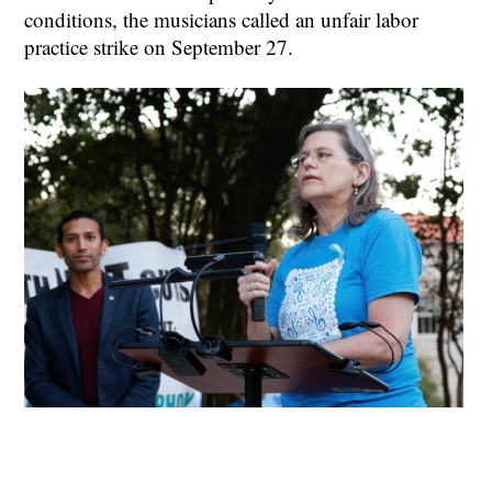
conditions, the musicians called an unfair labor
practice strike on September 27.