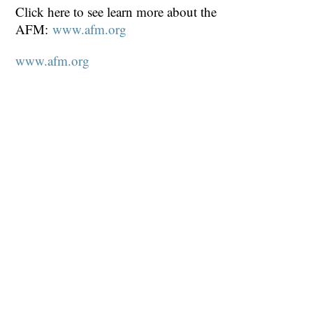
Click here to see learn more about the
AFM:
www.afm.org
www.afm.org