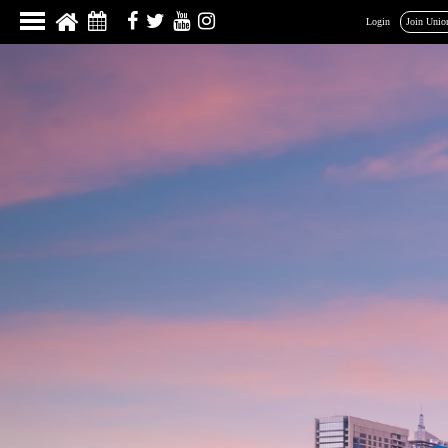
Login
Join Unio