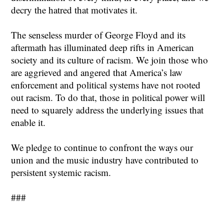
decry the hatred that motivates it.
The senseless murder of George Floyd and its
aftermath has illuminated deep rifts in American
society and its culture of racism. We join those who
are aggrieved and angered that America’s law
enforcement and political systems have not rooted
out racism. To do that, those in political power will
need to squarely address the underlying issues that
enable it.
We pledge to continue to confront the ways our
union and the music industry have contributed to
persistent systemic racism.
###