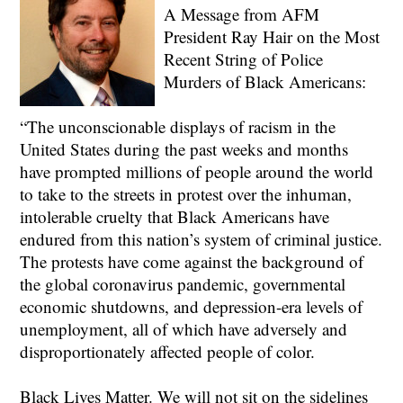
A Message from AFM
President Ray Hair on the Most
Recent String of Police
Murders of Black Americans:
“The unconscionable displays of racism in the
United States during the past weeks and months
have prompted millions of people around the world
to take to the streets in protest over the inhuman,
intolerable cruelty that Black Americans have
endured from this nation’s system of criminal justice.
The protests have come against the background of
the global coronavirus pandemic, governmental
economic shutdowns, and depression-era levels of
unemployment, all of which have adversely and
disproportionately affected people of color.
Black Lives Matter. We will not sit on the sidelines