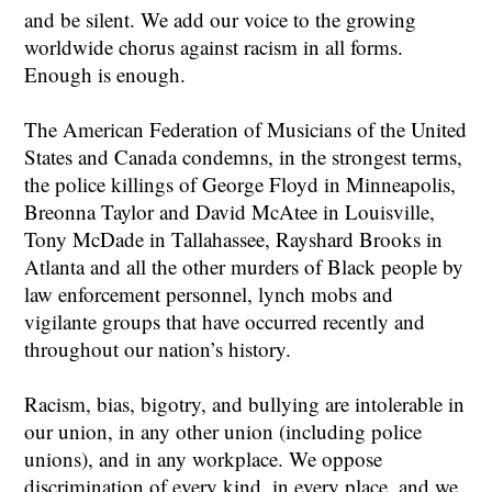
and be silent. We add our voice to the growing
worldwide chorus against racism in all forms.
Enough is enough.
The American Federation of Musicians of the United
States and Canada condemns, in the strongest terms,
the police killings of George Floyd in Minneapolis,
Breonna Taylor and David McAtee in Louisville,
Tony McDade in Tallahassee, Rayshard Brooks in
Atlanta and all the other murders of Black people by
law enforcement personnel, lynch mobs and
vigilante groups that have occurred recently and
throughout our nation’s history.
Racism, bias, bigotry, and bullying are intolerable in
our union, in any other union (including police
unions), and in any workplace. We oppose
discrimination of every kind, in every place, and we