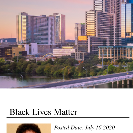
Black Lives Matter
Posted Date: July 16 2020