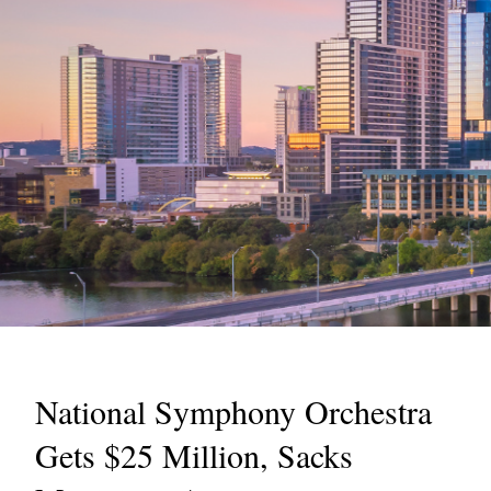
National Symphony Orchestra
Gets $25 Million, Sacks