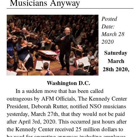
Musicians Anyway
Posted
Date:
March 28
2020
Saturday
March
28th 2020,
Washington D.C.
In a sudden move that has been called
outrageous by AFM Officials, The Kennedy Center
President, Deborah Rutter, notified NSO musicians
yesterday, March 27th, that they would not be paid
after April 3rd, 2020. This occurred just hours after
the Kennedy Center received 25 million dollars to
be used for operating expenses including employee