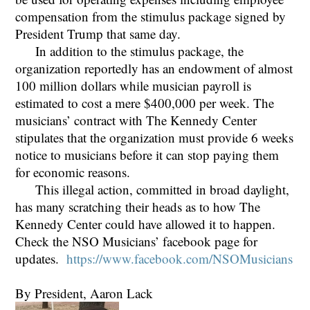
compensation from the stimulus package signed by
President Trump that same day.
In addition to the stimulus package, the
organization reportedly has an endowment of almost
100 million dollars while musician payroll is
estimated to cost a mere $400,000 per week. The
musicians’ contract with The Kennedy Center
stipulates that the organization must provide 6 weeks
notice to musicians before it can stop paying them
for economic reasons.
This illegal action, committed in broad daylight,
has many scratching their heads as to how The
Kennedy Center could have allowed it to happen.
Check the NSO Musicians’ facebook page for
updates.
https://www.facebook.com/NSOMusicians
By President, Aaron Lack