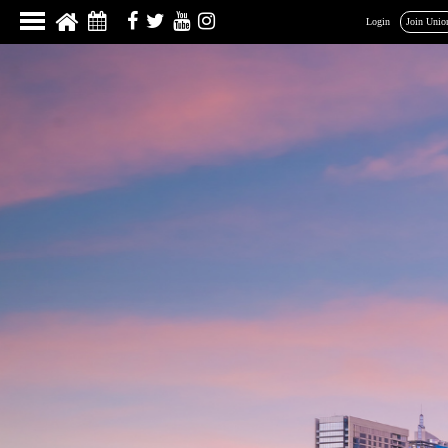
Login
Join Unio