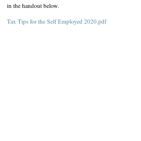
in the handout below.
Tax Tips for the Self Employed 2020.pdf