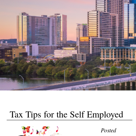
Tax Tips for the Self Employed
Posted