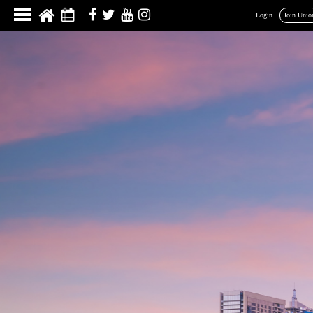
Login
Join Unio