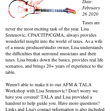
Date:
February
26 2020
Taxes are
never the most exciting task of the year. Lisa
Sretenovic, CPA/CITP/CGMA, always provides
wonderful insight into the world of taxes. As a wife
of a music producer/studio owner, Lisa understands
the difficulties that surround musicians and their
taxes. Lisa breaks down the basics, provides real life
scenarios, and brings 20+ years of experience to the
table.
Weren't able to make it to our AFM & TALA
Workshop with Lisa Sretenovic? Don't worry we
have you covered! TALA and Lisa provided a
handout to help guide you. Have more questions?
Links and Lisa's contact information is also included