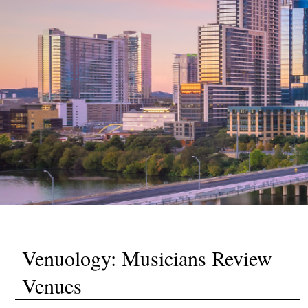
Venuology: Musicians Review
Venues