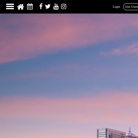
Login
Join Unio