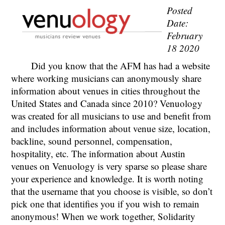
Posted
Date:
February
18 2020
Did you know that the AFM has had a website
where working musicians can anonymously share
information about venues in cities throughout the
United States and Canada since 2010? Venuology
was created for all musicians to use and benefit from
and includes information about venue size, location,
backline, sound personnel, compensation,
hospitality, etc. The information about Austin
venues on Venuology is very sparse so please share
your experience and knowledge. It is worth noting
that the username that you choose is visible, so don’t
pick one that identifies you if you wish to remain
anonymous! When we work together, Solidarity