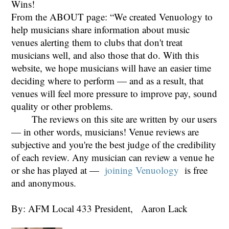
Wins!
From the ABOUT page: “We created Venuology to
help musicians share information about music
venues alerting them to clubs that don't treat
musicians well, and also those that do. With this
website, we hope musicians will have an easier time
deciding where to perform — and as a result, that
venues will feel more pressure to improve pay, sound
quality or other problems.
The reviews on this site are written by our users
— in other words, musicians! Venue reviews are
subjective and you're the best judge of the credibility
of each review. Any musician can review a venue he
or she has played at —
joining Venuology
is free
and anonymous.
By: AFM Local 433 President, Aaron Lack