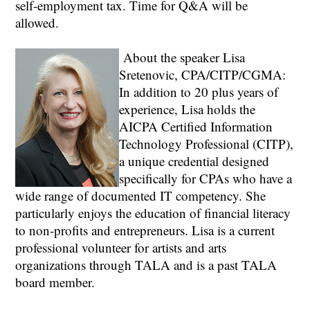
self-employment tax. Time for Q&A will be
allowed.
About the speaker Lisa
Sretenovic, CPA/CITP/CGMA:
In addition to 20 plus years of
experience, Lisa holds the
AICPA Certified Information
Technology Professional (CITP),
a unique credential designed
specifically for CPAs who have a
wide range of documented IT competency. She
particularly enjoys the education of financial literacy
to non-profits and entrepreneurs. Lisa is a current
professional volunteer for artists and arts
organizations through TALA and is a past TALA
board member.