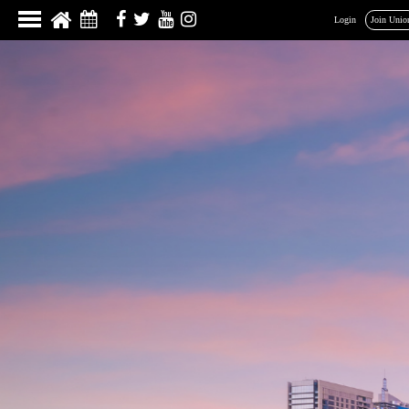
Login
Join Unio