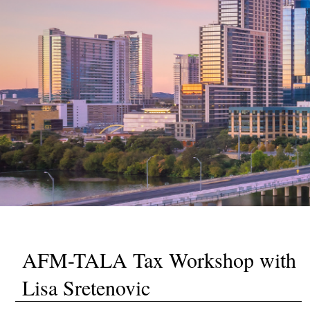
AFM-TALA Tax Workshop with
Lisa Sretenovic