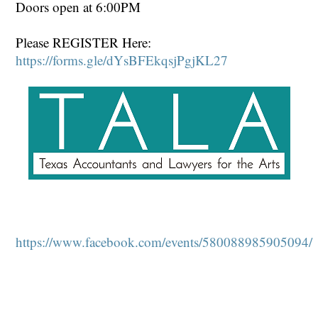
Doors open at 6:00PM
Please REGISTER Here:
https://forms.gle/dYsBFEkqsjPgjKL27
https://www.facebook.com/events/580088985905094/