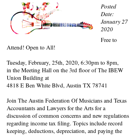
Posted
Date:
January 27
2020
Free to
Attend! Open to All!
Tuesday, February, 25th, 2020, 6:30pm to 8pm,
in the Meeting Hall on the 3rd floor of The IBEW
Union Building at
4818 E Ben White Blvd, Austin TX 78741
Join The Austin Federation Of Musicians and Texas
Accountants and Lawyers for the Arts for a
discussion of common concerns and new regulations
regarding income tax filing. Topics include record
keeping, deductions, depreciation, and paying the