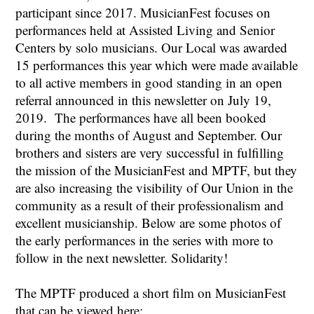
participant since 2017. MusicianFest focuses on
performances held at Assisted Living and Senior
Centers by solo musicians. Our Local was awarded
15 performances this year which were made available
to all active members in good standing in an open
referral announced in this newsletter on July 19,
2019. The performances have all been booked
during the months of August and September. Our
brothers and sisters are very successful in fulfilling
the mission of the MusicianFest and MPTF, but they
are also increasing the visibility of Our Union in the
community as a result of their professionalism and
excellent musicianship. Below are some photos of
the early performances in the series with more to
follow in the next newsletter. Solidarity!
The MPTF produced a short film on MusicianFest
that can be viewed here: