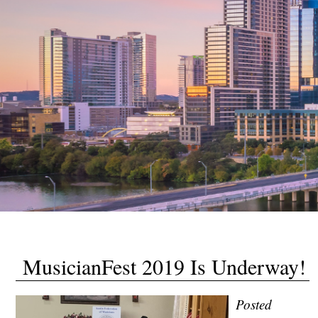
MusicianFest 2019 Is Underway!
Posted