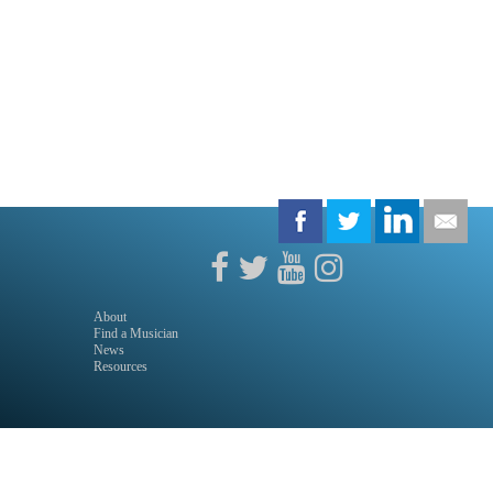
About
Find a Musician
News
Resources