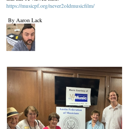
https://musicpf.org/never2oldmusicfilm/
By Aaron Lack