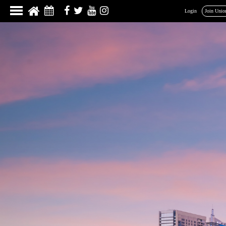
Login
Join Unio