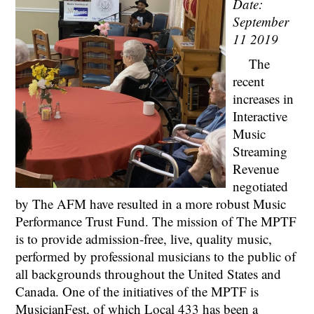
Date:
September
11 2019
The
recent
increases in
Interactive
Music
Streaming
Revenue
negotiated
by The AFM have resulted in a more robust Music
Performance Trust Fund. The mission of The MPTF
is to provide admission-free, live, quality music,
performed by professional musicians to the public of
all backgrounds throughout the United States and
Canada. One of the initiatives of the MPTF is
MusicianFest, of which Local 433 has been a