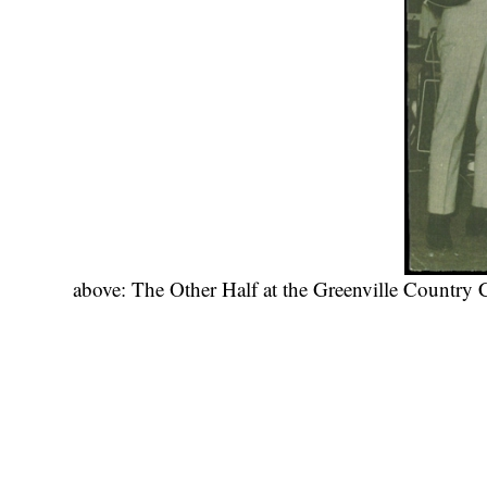
above: The Other Half at the Greenville Country 