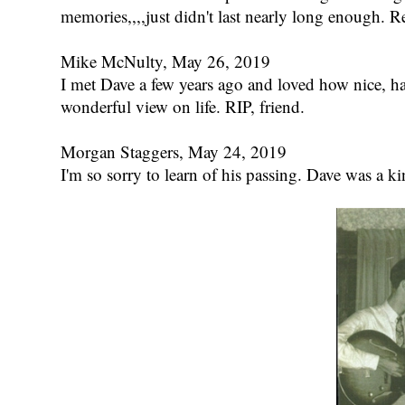
memories,,,,just didn't last nearly long enough. Re
Mike McNulty, May 26, 2019
I met Dave a few years ago and loved how nice, ha
wonderful view on life. RIP, friend.
Morgan Staggers, May 24, 2019
I'm so sorry to learn of his passing. Dave was a ki