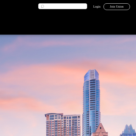
Login
Join Union