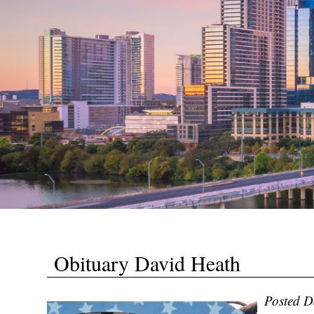
Obituary David Heath
Posted D