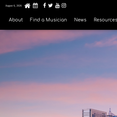
August 6, 2026
About
Find a Musician
News
Resource