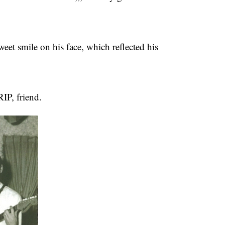
et smile on his face, which reflected his
RIP, friend.