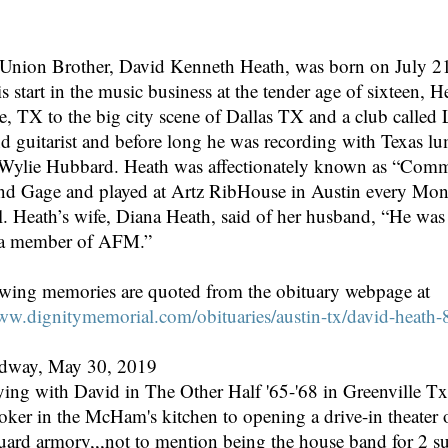
n Brother, David Kenneth Heath, was born on July 21,
is start in the music business at the tender age of sixteen,
e, TX to the big city scene of Dallas TX and a club calle
nd guitarist and before long he was recording with Texas lu
Wylie Hubbard. Heath was affectionately known as “Comma
d Gage and played at Artz RibHouse in Austin every Monday
. Heath’s wife, Diana Heath, said of her husband, “He wa
 a member of AFM.”
owing memories are quoted from the obituary webpage at
www.dignitymemorial.com/obituaries/austin-tx/david-heath
edway, May 30, 2019
ying with David in The Other Half '65-'68 in Greenville Tx I
er in the McHam's kitchen to opening a drive-in theater on
guard armory,,,not to mention being the house band for 2