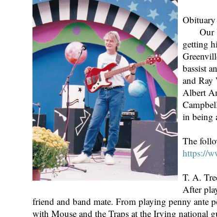
Obituary
Our Unio
getting h
Greenvill
bassist a
and Ray 
Albert An
Campbell
in being
The foll
https://
T. A. Tr
After pla
friend and band mate. From playing penny ante pok
with Mouse and the Traps at the Irving national 