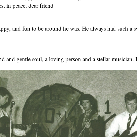
st in peace, dear friend
ppy, and fun to be around he was. He always had such a swe
nd and gentle soul, a loving person and a stellar musician. 