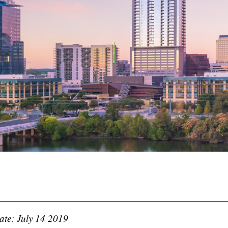
ate: July 14 2019