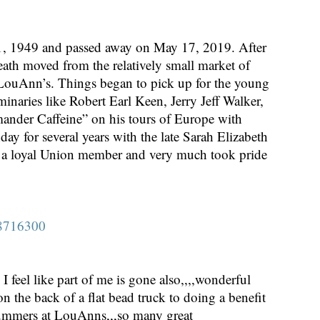
 1949 and passed away on May 17, 2019. After
 Heath moved from the relatively small market of
d LouAnn’s. Things began to pick up for the young
minaries like Robert Earl Keen, Jerry Jeff Walker,
nder Caffeine” on his tours of Europe with
 for several years with the late Sarah Elizabeth
s a loyal Union member and very much took pride
-8716300
 feel like part of me is gone also,,,,wonderful
 the back of a flat bead truck to doing a benefit
 summers at LouAnns,,,so many great