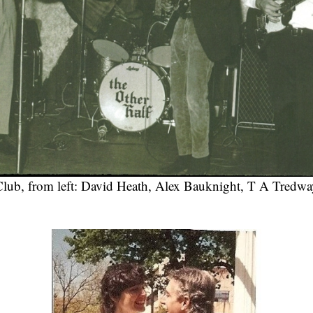
Club, from left: David Heath, Alex Bauknight, T A Tredway