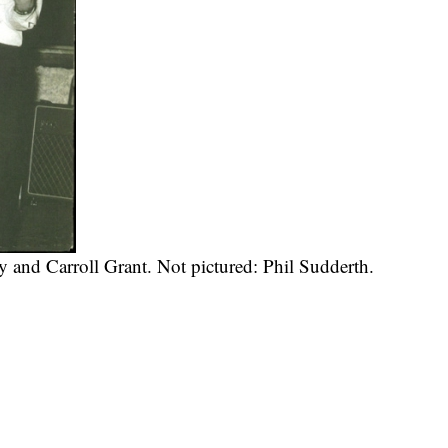
 and Carroll Grant. Not pictured: Phil Sudderth.