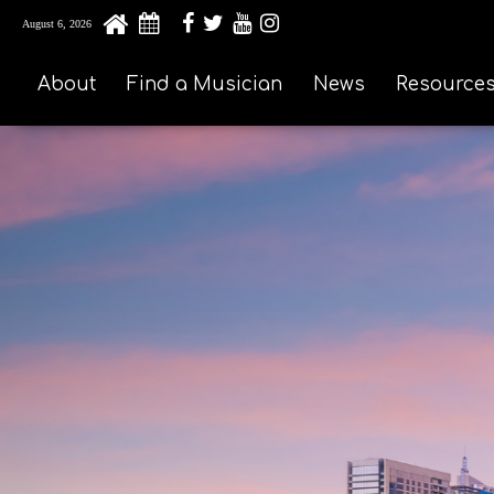
August 6, 2026
About
Find a Musician
News
Resource