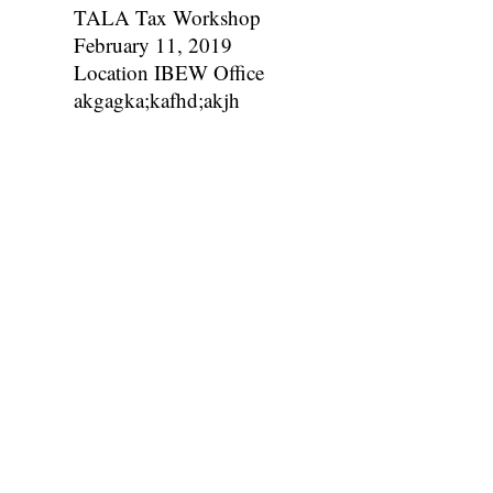
TALA Tax Workshop
February 11, 2019
Location IBEW Office
akgagka;kafhd;akjh