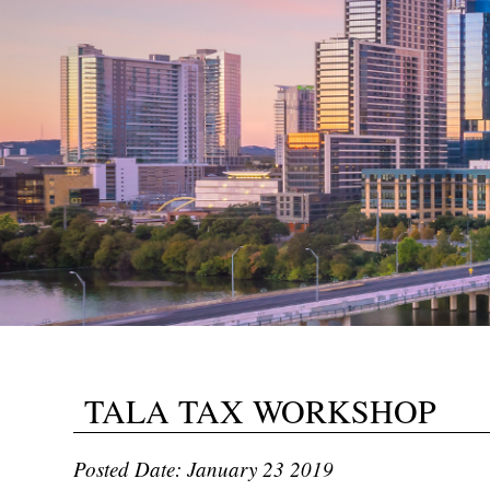
TALA TAX WORKSHOP
Posted Date: January 23 2019