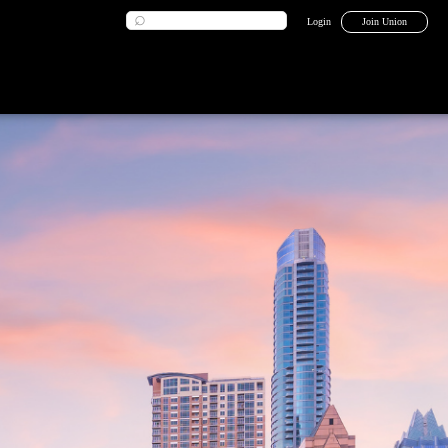
Login
Join Union