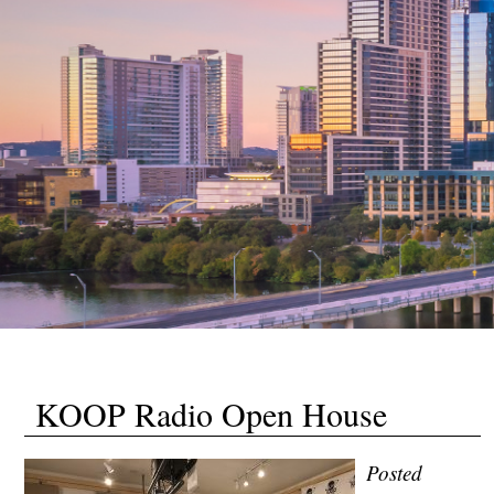
KOOP Radio Open House
Posted