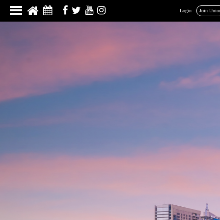
Login
Join Unio