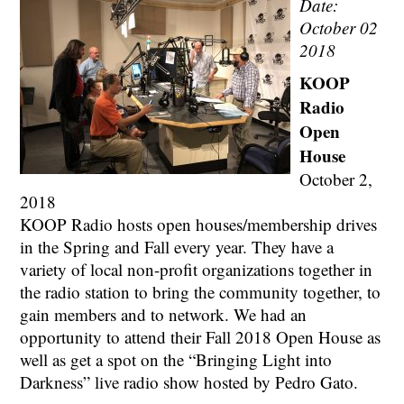
Date:
October 02
2018
KOOP
Radio
Open
House
October 2,
2018
KOOP Radio hosts open houses/membership drives
in the Spring and Fall every year. They have a
variety of local non-profit organizations together in
the radio station to bring the community together, to
gain members and to network. We had an
opportunity to attend their Fall 2018 Open House as
well as get a spot on the “Bringing Light into
Darkness” live radio show hosted by Pedro Gato.