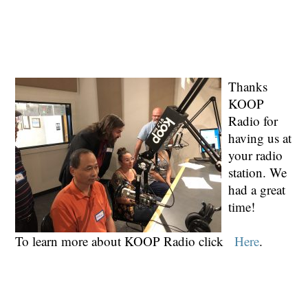
Thanks
KOOP
Radio for
having us at
your radio
station. We
had a great
time!
To learn more about KOOP Radio click
Here
.