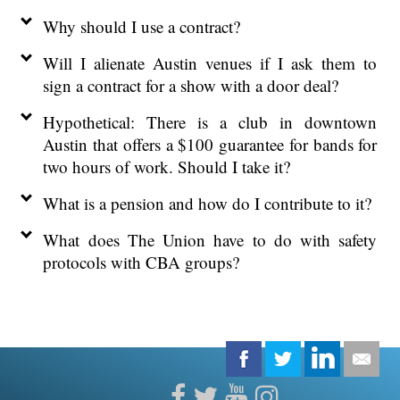
Why should I use a contract?
Will I alienate Austin venues if I ask them to
sign a contract for a show with a door deal?
Hypothetical: There is a club in downtown
Austin that offers a $100 guarantee for bands for
two hours of work. Should I take it?
What is a pension and how do I contribute to it?
What does The Union have to do with safety
protocols with CBA groups?