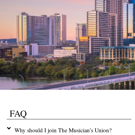
FAQ
Why should I join The Musician’s Union?