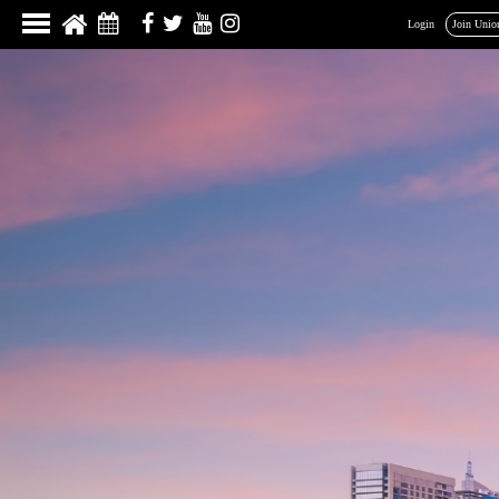
Login
Join Unio