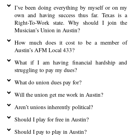
I’ve been doing everything by myself or on my
own and having success thus far. Texas is a
Right-To-Work state. Why should I join the
Musician’s Union in Austin?
How much does it cost to be a member of
Austin’s AFM Local 433?
What if I am having financial hardship and
struggling to pay my dues?
What do union dues pay for?
Will the union get me work in Austin?
Aren’t unions inherently political?
Should I play for free in Austin?
Should I pay to play in Austin?