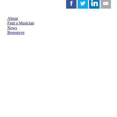
About
Find a Musician
News
Resources