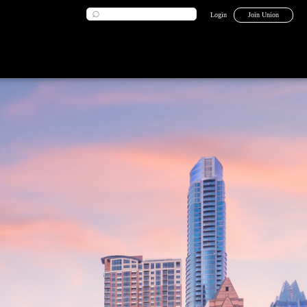
Login
Join Union