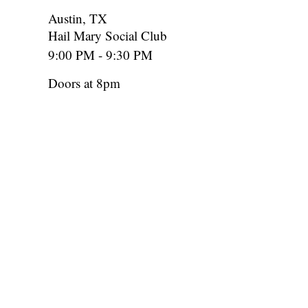
Austin, TX
Hail Mary Social Club
9:00 PM - 9:30 PM
Doors at 8pm