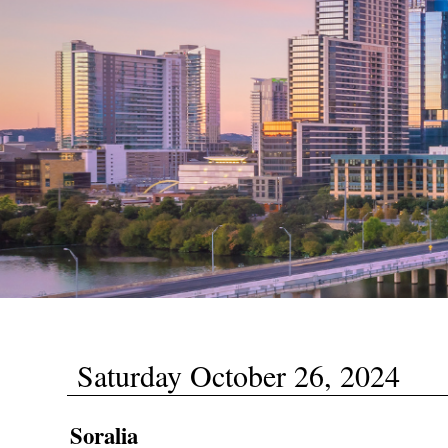
Saturday October 26, 2024
Soralia