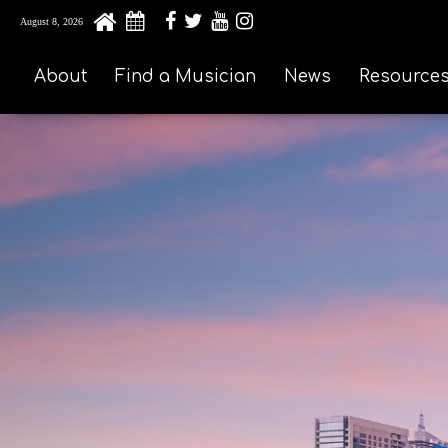
August 8, 2026
About
Find a Musician
News
Resource