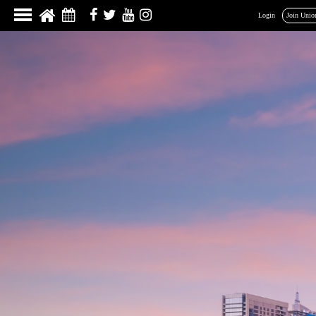
Login
Join Unio