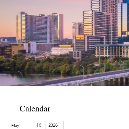
Calendar