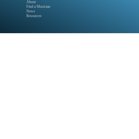
About
Find a Musician
News
Resources