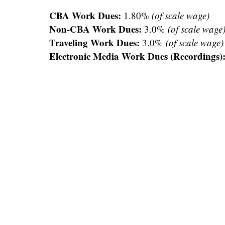
CBA Work Dues:
1.80%
(of scale wage)
Non-CBA Work Dues:
3.0%
(of scale wage
Traveling Work Dues:
3.0%
(of scale wage)
Electronic Media Work Dues (Recordings)