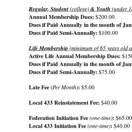
Regular, Student
& Youth
(college)
(under 1
Annual Membership Dues:
$200.00
Dues if Paid Annually in the month of J
Dues if Paid Semi-Annually:
$100.00
Life Membership
(minimum of 65 years old 
Active Life Annual Membership Dues:
$15
Dues if Paid Annually in the month of J
Dues if Paid Semi-Annually:
$75.00
Late Fee
:
(
Per Month)
$5.00
Local 433 Reinstatement Fee:
$40.00
Federation Initiation Fee
:
(one-time)
$65.00
Local 433 Initiation Fee
:
(one-time)
$40.00